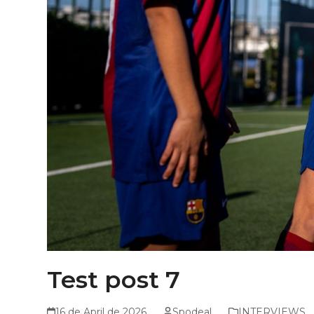
Test post 7
16 de April de 2026
Spodeal
INTERVIEWS