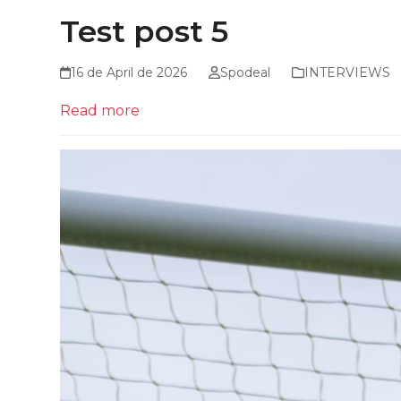
Test post 5
16 de April de 2026
Spodeal
INTERVIEWS
Read more