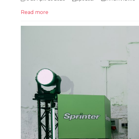
Read more