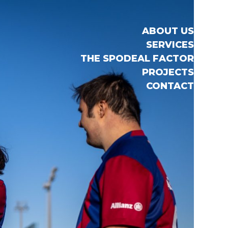
ABOUT US
SERVICES
THE SPODEAL FACTOR
PROJECTS
CONTACT