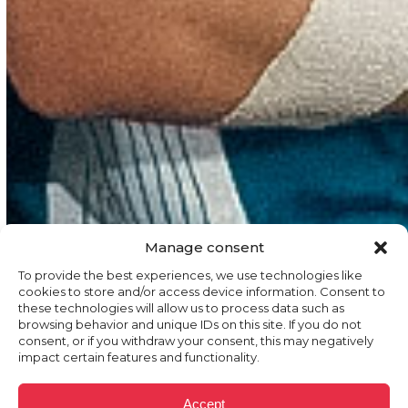
Manage consent
To provide the best experiences, we use technologies like
cookies to store and/or access device information. Consent to
these technologies will allow us to process data such as
browsing behavior and unique IDs on this site. If you do not
consent, or if you withdraw your consent, this may negatively
impact certain features and functionality.
Accept