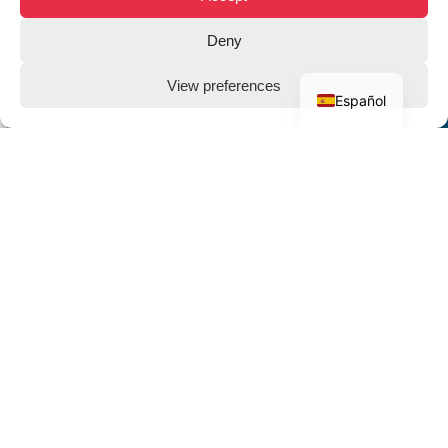
Deny
View preferences
Español
THE CLIENT
Grupo
Baskonia -
Deportivo
Alavés