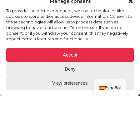
Manage consent
To provide the best experiences, we use technologies like
cookies to store and/or access device information. Consent to
these technologies will allow us to process data such as
browsing behavior and unique IDs on this site. If you do not
consent, or if you withdraw your consent, this may negatively
impact certain features and functionality.
Accept
Deny
View preferences
Español
THE CLIENT