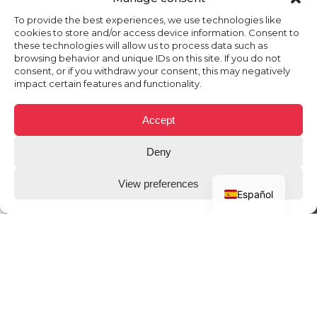
To provide the best experiences, we use technologies like
cookies to store and/or access device information. Consent to
these technologies will allow us to process data such as
browsing behavior and unique IDs on this site. If you do not
consent, or if you withdraw your consent, this may negatively
impact certain features and functionality.
Accept
Deny
View preferences
Español
THE CLIENT
Circuit De