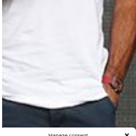
Manage consent