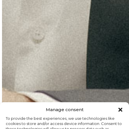
Manage consent
To provide the best experiences, we use technologies like
cookies to store and/or access device information. Consent to
these technologies will allow us to process data such as