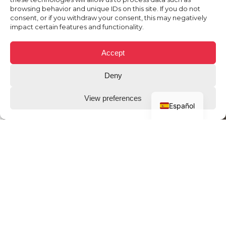
browsing behavior and unique IDs on this site. If you do not
consent, or if you withdraw your consent, this may negatively
impact certain features and functionality.
Accept
Deny
View preferences
Español
THE CLIENT
78win