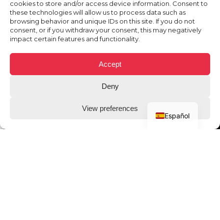
cookies to store and/or access device information. Consent to
these technologies will allow us to process data such as
browsing behavior and unique IDs on this site. If you do not
consent, or if you withdraw your consent, this may negatively
impact certain features and functionality.
Accept
Deny
View preferences
Español
THE CLIENT
Bwin