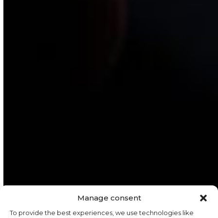
Manage consent
To provide the best experiences, we use technologies like