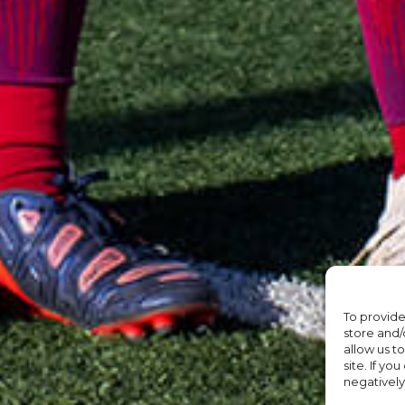
To provide
store and/
allow us t
site. If yo
negatively