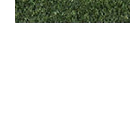
THE CLIENT
Allianz
Creating a b
through spo