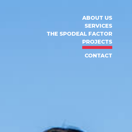
ABOUT US
SERVICES
THE SPODEAL FACTOR
PROJECTS
CONTACT