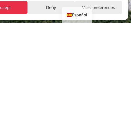
ccept
Deny
View preferences
Español