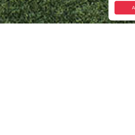
A
etter tomorrow
rts