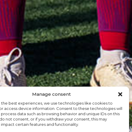
Manage consent
 the best experiences, we use technologies like cookies to
or access device information. Consent to these technologies will
o process data such as browsing behavior and unique IDs on this
u do not consent, or if you withdraw your consent, this may
 impact certain features and functionality.
EN